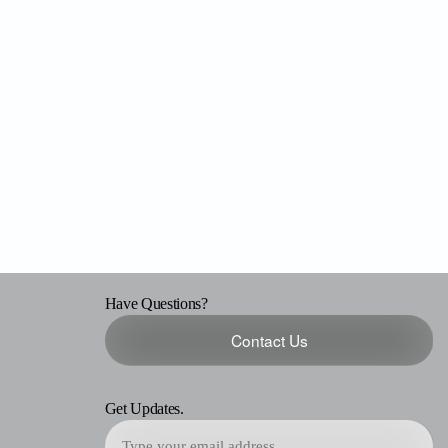
Have Questions?
Contact Us
Get Updates.