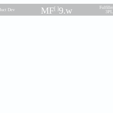
Fulfill
MF
[ ]
9.w
duct Dev
3PL