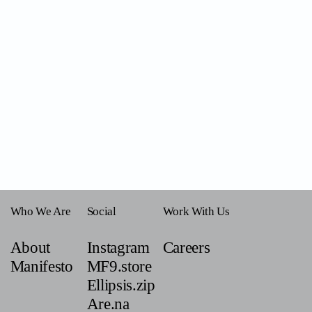
Who We Are
Social
Work With Us
About
Instagram
Careers
Manifesto
MF9.store
Ellipsis.zip
Are.na